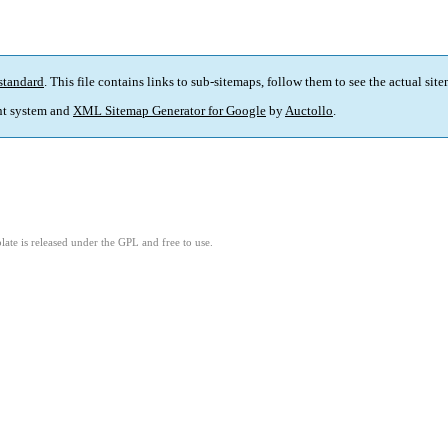
standard
. This file contains links to sub-sitemaps, follow them to see the actual sit
t system and
XML Sitemap Generator for Google
by
Auctollo
.
ate is released under the GPL and free to use.