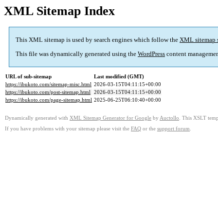
XML Sitemap Index
This XML sitemap is used by search engines which follow the
XML sitemap 
This file was dynamically generated using the
WordPress
content managemen
URL of sub-sitemap
Last modified (GMT)
https://ibukoto.com/sitemap-misc.html
2026-03-15T04:11:15+00:00
https://ibukoto.com/post-sitemap.html
2026-03-15T04:11:15+00:00
https://ibukoto.com/page-sitemap.html
2025-06-25T06:10:40+00:00
Dynamically generated with
XML Sitemap Generator for Google
by
Auctollo
. This XSLT templ
If you have problems with your sitemap please visit the
FAQ
or the
support forum
.